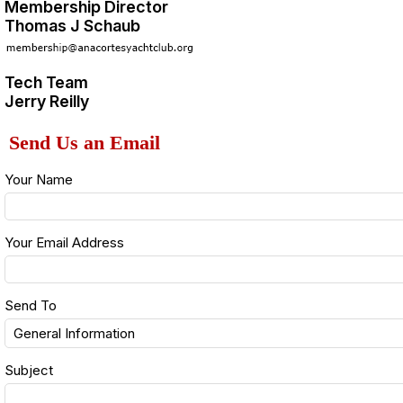
Membership Director
Thomas J Schaub
Tech Team
Jerry Reilly
Send Us an Email
Your Name
Your Email Address
Send To
Subject