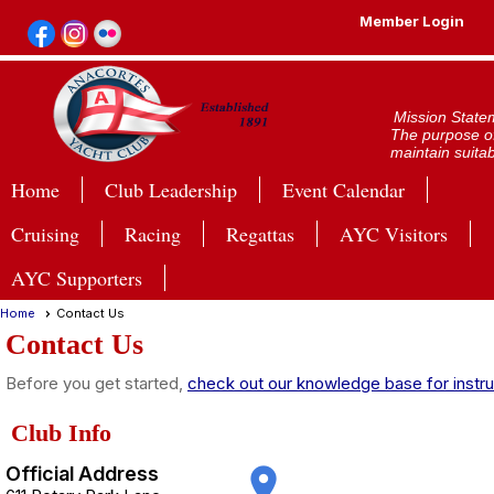
Member Login
Mission State
The purpose of
maintain suitab
Home
Club Leadership
Event Calendar
Cruising
Racing
Regattas
AYC Visitors
AYC Supporters
Home
Contact Us
Contact Us
Before you get started,
check out our knowledge base for instru
Club Info
Official Address
place