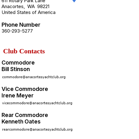
611 Rotary Park Lane
Anacortes
,
WA
98221
United States of America
Phone Number
360-293-5277
Club Contacts
Commodore
Bill Stinson
Vice Commodore
Irene Meyer
Rear Commodore
Kenneth Oates