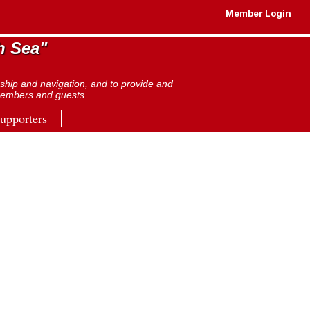
Member Login
h Sea"
nship and navigation, and to provide and
s members and guests.
pporters