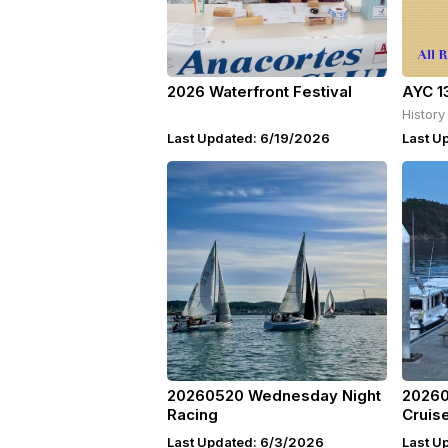
2026 Waterfront Festival
AYC 1
History
Last Updated: 6/19/2026
Last U
20260520 Wednesday Night
20260
Racing
Cruis
Last Updated: 6/3/2026
Last U