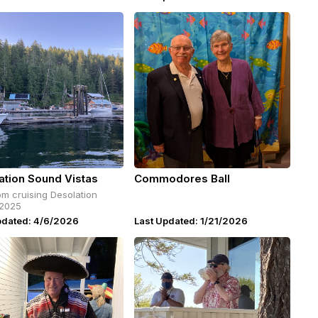
ation Sound Vistas
Commodores Ball
om cruising Desolation
2025
pdated: 4/6/2026
Last Updated: 1/21/2026