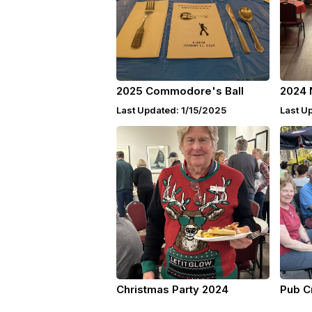
2025 Commodore's Ball
2024 
Last Updated: 1/15/2025
Last U
Christmas Party 2024
Pub C