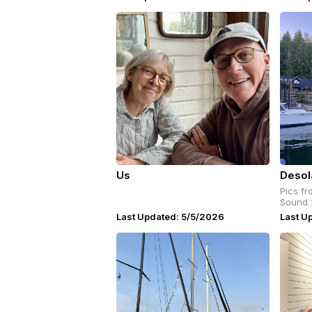
Us
Desol
Pics fr
Sound 
Last Updated: 5/5/2026
Last U