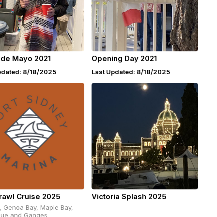
 de Mayo 2021
Opening Day 2021
pdated: 8/18/2025
Last Updated: 8/18/2025
rawl Cruise 2025
Victoria Splash 2025
, Genoa Bay, Maple Bay,
ue and Ganges