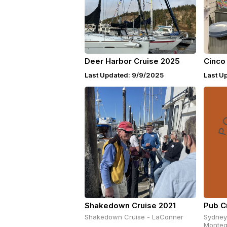
Deer Harbor Cruise 2025
Cinco
Last Updated: 9/9/2025
Last U
Shakedown Cruise 2021
Pub C
Shakedown Cruise - LaConner
Sydney
Monteg