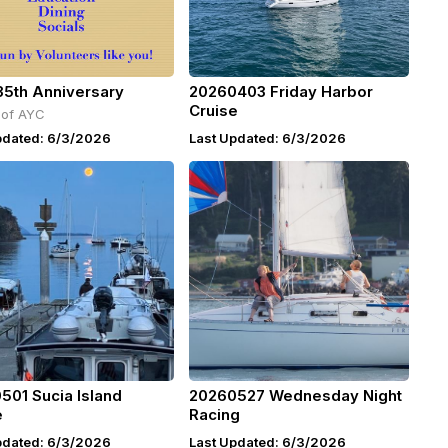
35th Anniversary
20260403 Friday Harbor
Cruise
 of AYC
pdated: 6/3/2026
Last Updated: 6/3/2026
501 Sucia Island
20260527 Wednesday Night
e
Racing
pdated: 6/3/2026
Last Updated: 6/3/2026