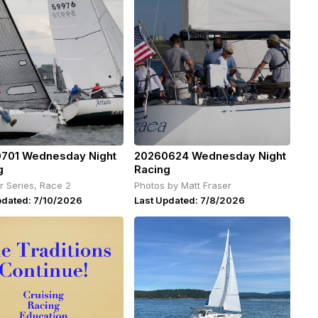
701 Wednesday Night
20260624 Wednesday Night
g
Racing
 Series, Race 2
Photos by Matt Fraser
pdated: 7/10/2026
Last Updated: 7/8/2026