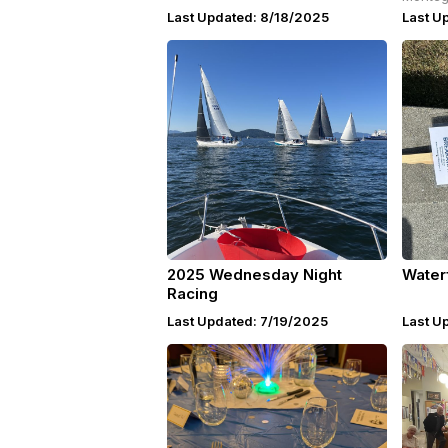
Last Updated: 8/18/2025
Last U
2025 Wednesday Night
Water
Racing
Last Updated: 7/19/2025
Last U