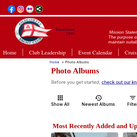
Mission State
The purpose of
maintain suitab
Home
Club Leadership
Event Calendar
Cruis
Home
Photo Albums
Photo Albums
Before you get started,
check out our kn
apps
history
filter_list
Show All
Newest Albums
Filte
Most Recently Added and U