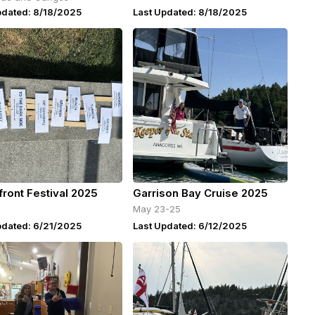
pdated: 8/18/2025
Last Updated: 8/18/2025
front Festival 2025
Garrison Bay Cruise 2025
May 23-25
pdated: 6/21/2025
Last Updated: 6/12/2025