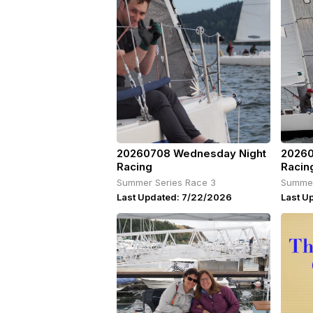
20260708 Wednesday Night
20260
Racing
Racin
Summer Series Race 3
Summer
Last Updated: 7/22/2026
Last U