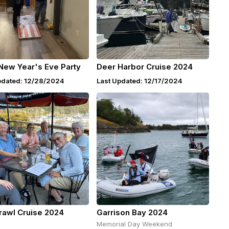
New Year's Eve Party
Deer Harbor Cruise 2024
pdated: 12/28/2024
Last Updated: 12/17/2024
rawl Cruise 2024
Garrison Bay 2024
Memorial Day Weekend