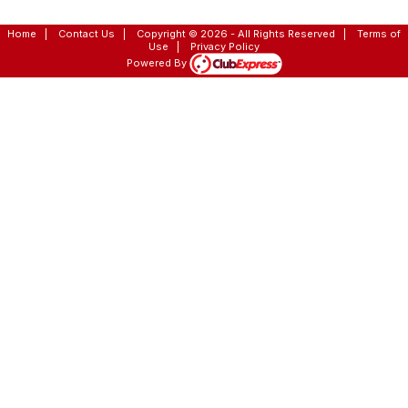
Home
|
Contact Us
|
Copyright © 2026 - All Rights Reserved
|
Terms of
Use
|
Privacy Policy
Powered By