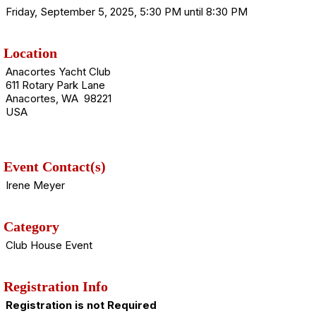
Friday, September 5, 2025, 5:30 PM until 8:30 PM
Location
Anacortes Yacht Club
611 Rotary Park Lane
Anacortes, WA 98221
USA
Event Contact(s)
Irene Meyer
Category
Club House Event
Registration Info
Registration is not Required