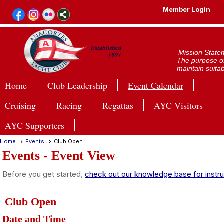
Member Login
Mission State
The purpose of
maintain suitab
Home
Club Leadership
Event Calendar
Cruising
Racing
Regattas
AYC Visitors
AYC Supporters
Home
Events
Club Open
Events
- Event View
Before you get started,
check out our knowledge base for instru
Club Open
Date and Time