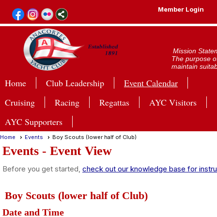
Member Login
Mission State
The purpose of
maintain suitab
Home
Club Leadership
Event Calendar
Cruising
Racing
Regattas
AYC Visitors
AYC Supporters
Home
Events
Boy Scouts (lower half of Club)
Events
- Event View
Before you get started,
check out our knowledge base for instru
Boy Scouts (lower half of Club)
Date and Time