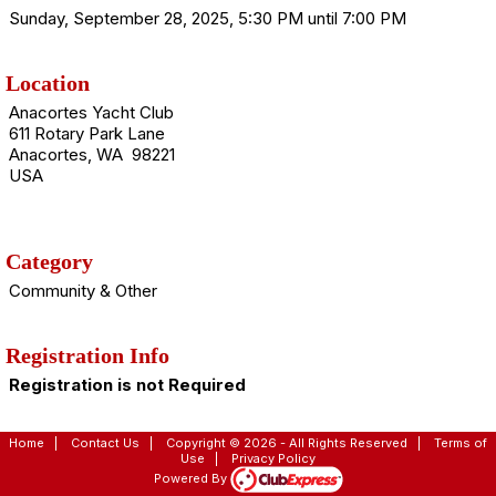
Sunday, September 28, 2025, 5:30 PM until 7:00 PM
Location
Anacortes Yacht Club
611 Rotary Park Lane
Anacortes, WA 98221
USA
Category
Community & Other
Registration Info
Registration is not Required
Home
|
Contact Us
|
Copyright © 2026 - All Rights Reserved
|
Terms of
Use
|
Privacy Policy
Powered By